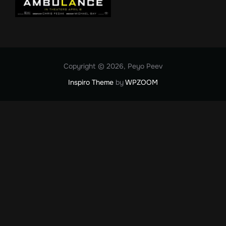
Copyright © 2026, Peyo Peev
Inspiro Theme
by
WPZOOM