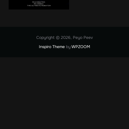
Copyright © 2026, Peyo Peev
Inspiro Theme
by
WPZOOM