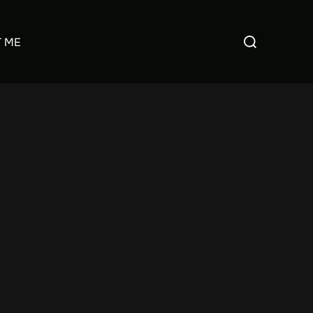
Search
 ME
for: