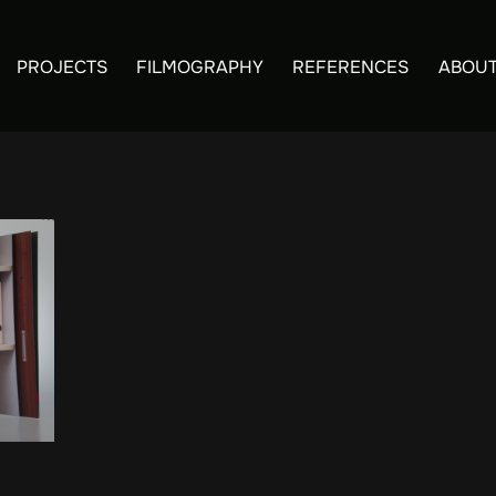
PROJECTS
FILMOGRAPHY
REFERENCES
ABOUT