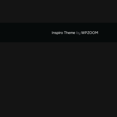
Inspiro Theme
by
WPZOOM