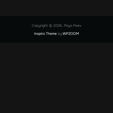
Copyright © 2026, Peyo Peev
Inspiro Theme
by
WPZOOM