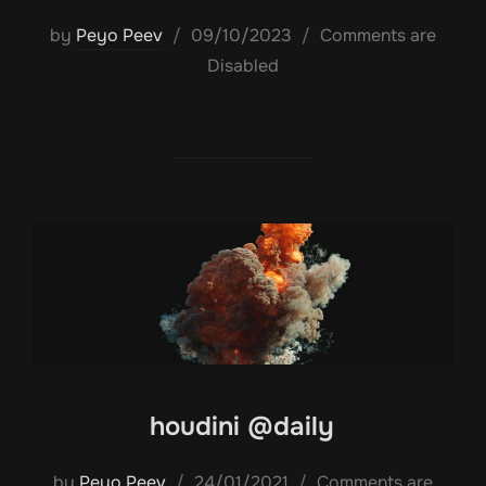
Posted
by
Peyo Peev
09/10/2023
Comments are
on
Disabled
houdini @daily
Posted
by
Peyo Peev
24/01/2021
Comments are