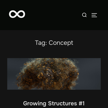
Skip
to
Search
TOGGLE
content
for:
Tag:
Concept
Growing Structures #1