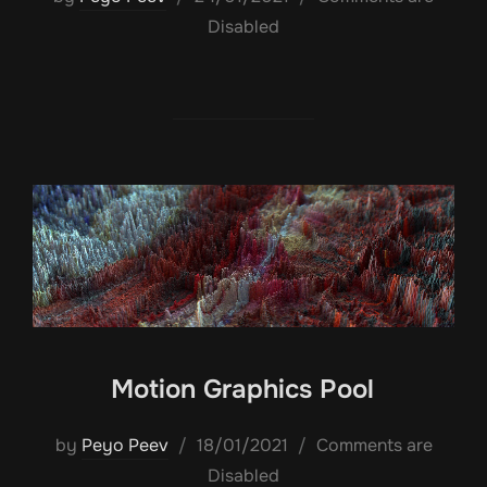
on
Disabled
Motion Graphics Pool
Posted
by
Peyo Peev
18/01/2021
Comments are
on
Disabled