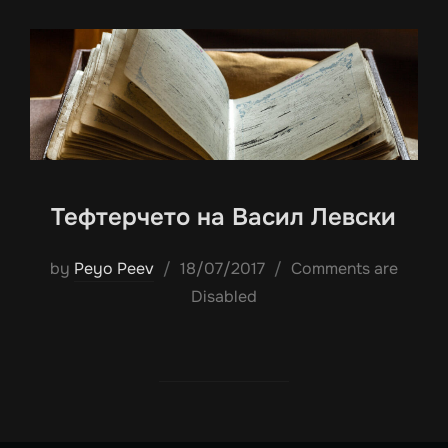
Тефтерчето на Васил Левски
Posted
by
Peyo Peev
18/07/2017
Comments are
on
Disabled