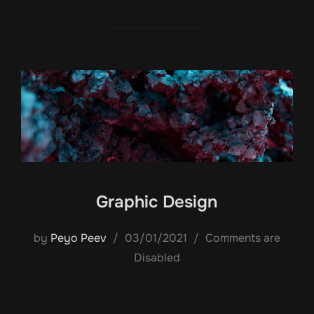
Graphic Design
Posted
by
Peyo Peev
03/01/2021
Comments are
on
Disabled