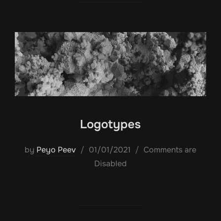
Logotypes
Posted
by
Peyo Peev
01/01/2021
Comments are
on
Disabled