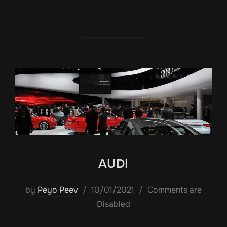
AUDI
Posted
by
Peyo Peev
10/01/2021
Comments are
on
Disabled