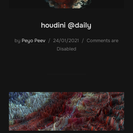
houdini @daily
Posted
by
Peyo Peev
24/01/2021
Comments are
on
Disabled