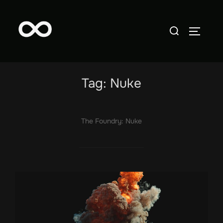
Skip
to
Search
TOGGLE
content
for:
Tag:
Nuke
The Foundry: Nuke